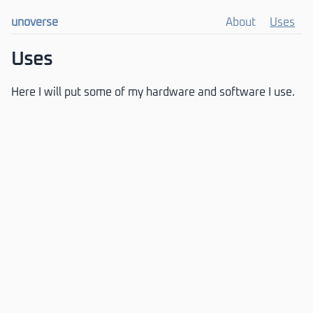
unoverse
About
Uses
Uses
Here I will put some of my hardware and software I use.