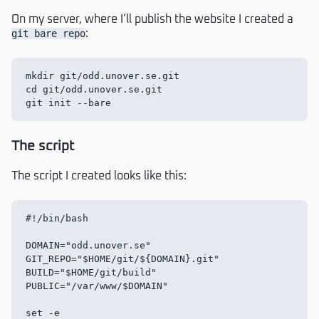
On my server, where I’ll publish the website I created a
git bare repo
:
mkdir git/odd.unover.se.git

cd git/odd.unover.se.git

The script
The script I created looks like this:
#!/bin/bash

DOMAIN="odd.unover.se"

GIT_REPO="$HOME/git/${DOMAIN}.git"

BUILD="$HOME/git/build"

PUBLIC="/var/www/$DOMAIN"

set -e
