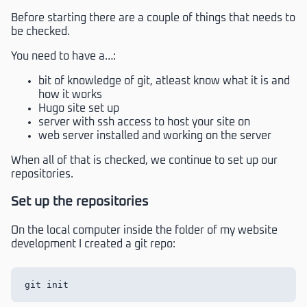
Before starting there are a couple of things that needs to
be checked.
You need to have a…:
bit of knowledge of git, atleast know what it is and
how it works
Hugo site set up
server with ssh access to host your site on
web server installed and working on the server
When all of that is checked, we continue to set up our
repositories.
Set up the repositories
On the local computer inside the folder of my website
development I created a git repo: