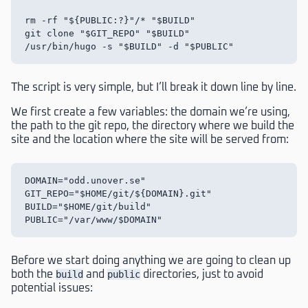
rm -rf "${PUBLIC:?}"/* "$BUILD"

git clone "$GIT_REPO" "$BUILD"

The script is very simple, but I’ll break it down line by line.
We first create a few variables: the domain we’re using,
the path to the git repo, the directory where we build the
site and the location where the site will be served from:
DOMAIN="odd.unover.se"

GIT_REPO="$HOME/git/${DOMAIN}.git"

BUILD="$HOME/git/build"

Before we start doing anything we are going to clean up
both the
build
and
public
directories, just to avoid
potential issues: