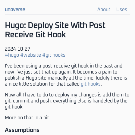
unoverse
About
Uses
Hugo: Deploy Site With Post
Receive Git Hook
2024-10-27
#hugo
#website
#git hooks
I’ve been using a post-receive git hook in the past and
now I’ve just set that up again. It becomes a pain to
publish a Hugo site manually all the time, luckily there is
a nice little solution for that called
git hooks
.
Now all I have to do to deploy my changes is add them to
git, commit and push, everything else is handeled by the
git hook.
More on that in a bit.
Assumptions