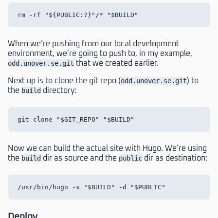
When we’re pushing from our local development
environment, we’re going to push to, in my example,
odd.unover.se.git
that we created earlier.
Next up is to clone the git repo (
odd.unover.se.git
) to
the
build
directory:
Now we can build the actual site with Hugo. We’re using
the
build
dir as source and the
public
dir as destination:
Deploy