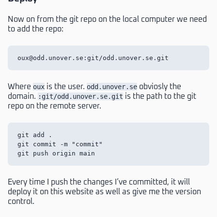
Now on from the git repo on the local computer we need
to add the repo:
Where
oux
is the user.
odd.unover.se
obviosly the
domain.
:git/odd.unover.se.git
is the path to the git
repo on the remote server.
git add .

git commit -m "commit"

Every time I push the changes I’ve committed, it will
deploy it on this website as well as give me the version
control.