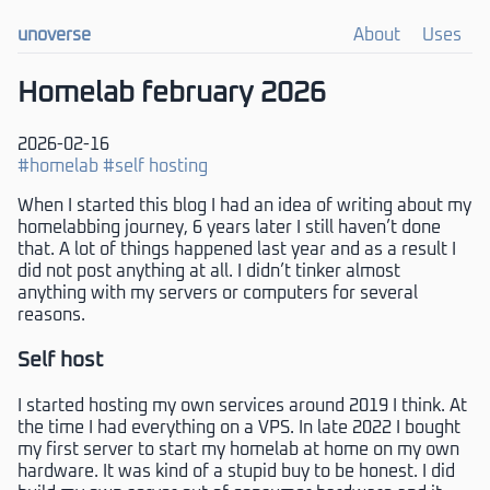
unoverse
About
Uses
Homelab february 2026
2026-02-16
#homelab
#self hosting
When I started this blog I had an idea of writing about my
homelabbing journey, 6 years later I still haven’t done
that. A lot of things happened last year and as a result I
did not post anything at all. I didn’t tinker almost
anything with my servers or computers for several
reasons.
Self host
I started hosting my own services around 2019 I think. At
the time I had everything on a VPS. In late 2022 I bought
my first server to start my homelab at home on my own
hardware. It was kind of a stupid buy to be honest. I did