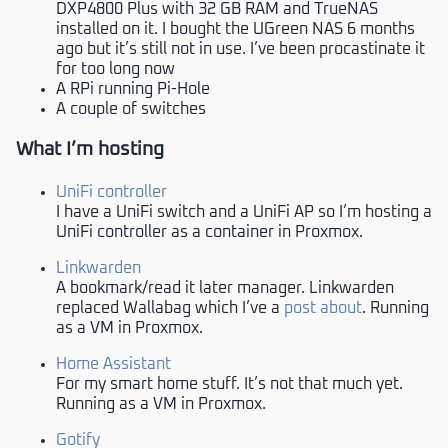
DXP4800 Plus with 32 GB RAM and TrueNAS
installed on it. I bought the UGreen NAS 6 months
ago but it’s still not in use. I’ve been procastinate it
for too long now
A RPi running Pi-Hole
A couple of switches
What I’m hosting
UniFi controller
I have a UniFi switch and a UniFi AP so I’m hosting a
UniFi controller as a container in Proxmox.
Linkwarden
A bookmark/read it later manager. Linkwarden
replaced Wallabag which I’ve a
post about
. Running
as a VM in Proxmox.
Home Assistant
For my smart home stuff. It’s not that much yet.
Running as a VM in Proxmox.
Gotify