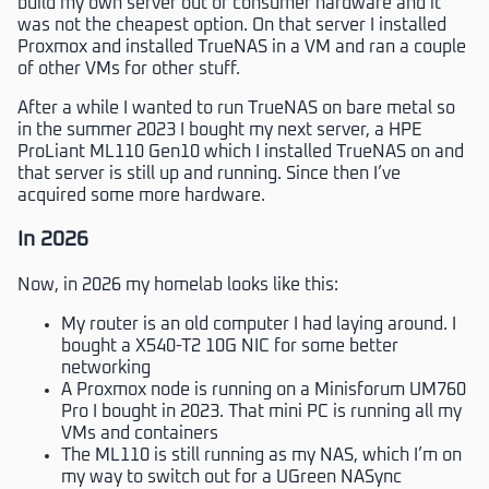
build my own server out of consumer hardware and it
was not the cheapest option. On that server I installed
Proxmox and installed TrueNAS in a VM and ran a couple
of other VMs for other stuff.
After a while I wanted to run TrueNAS on bare metal so
in the summer 2023 I bought my next server, a HPE
ProLiant ML110 Gen10 which I installed TrueNAS on and
that server is still up and running. Since then I’ve
acquired some more hardware.
In 2026
Now, in 2026 my homelab looks like this:
My router is an old computer I had laying around. I
bought a X540-T2 10G NIC for some better
networking
A Proxmox node is running on a Minisforum UM760
Pro I bought in 2023. That mini PC is running all my
VMs and containers
The ML110 is still running as my NAS, which I’m on
my way to switch out for a UGreen NASync