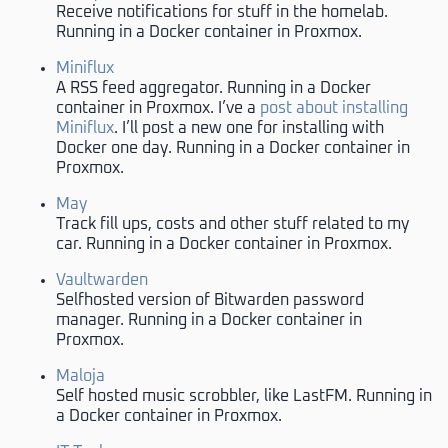
Receive notifications for stuff in the homelab.
Running in a Docker container in Proxmox.
Miniflux
A RSS feed aggregator. Running in a Docker
container in Proxmox. I’ve a
post about installing
Miniflux
. I’ll post a new one for installing with
Docker one day. Running in a Docker container in
Proxmox.
May
Track fill ups, costs and other stuff related to my
car. Running in a Docker container in Proxmox.
Vaultwarden
Selfhosted version of Bitwarden password
manager. Running in a Docker container in
Proxmox.
Maloja
Self hosted music scrobbler, like LastFM. Running in
a Docker container in Proxmox.