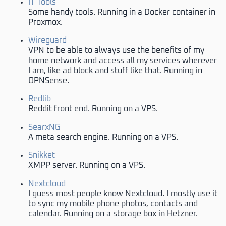
IT Tools
Some handy tools. Running in a Docker container in
Proxmox.
Wireguard
VPN to be able to always use the benefits of my
home network and access all my services wherever
I am, like ad block and stuff like that. Running in
OPNSense.
Redlib
Reddit front end. Running on a VPS.
SearxNG
A meta search engine. Running on a VPS.
Snikket
XMPP server. Running on a VPS.
Nextcloud
I guess most people know Nextcloud. I mostly use it
to sync my mobile phone photos, contacts and
calendar. Running on a storage box in Hetzner.